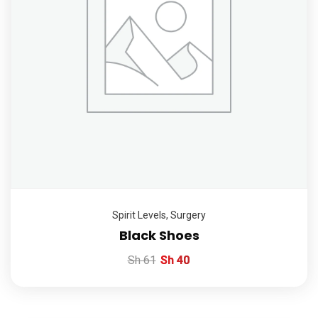
Spirit Levels
,
Surgery
Black Shoes
Sh
61
Sh
40