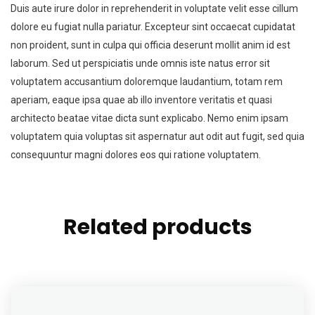
Duis aute irure dolor in reprehenderit in voluptate velit esse cillum
dolore eu fugiat nulla pariatur. Excepteur sint occaecat cupidatat
non proident, sunt in culpa qui officia deserunt mollit anim id est
laborum. Sed ut perspiciatis unde omnis iste natus error sit
voluptatem accusantium doloremque laudantium, totam rem
aperiam, eaque ipsa quae ab illo inventore veritatis et quasi
architecto beatae vitae dicta sunt explicabo. Nemo enim ipsam
voluptatem quia voluptas sit aspernatur aut odit aut fugit, sed quia
consequuntur magni dolores eos qui ratione voluptatem.
Related products