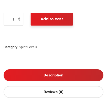
Add to cart
Category:
Spirit Levels
Description
Reviews (0)