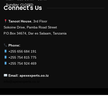
Sunday: CLOSED
Connect's Us
Tancot House
, 3rd Floor
Sokoine Drive, Pamba Road Street
P.O.Box 34674, Dar es Salaam, Tanzania
Phone:
+255 656 684 191
+255 754 815 775
+255 754 924 469
Email: apexexperts.co.tz
info@apexexperts.co.tz
2025
© All Rights Reserved By
Developed & Powered By
Apex Experts
EnterSoft Systems Ltd