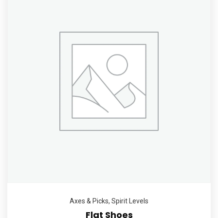
Axes & Picks
,
Spirit Levels
Flat Shoes