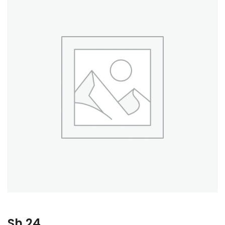
Sh
24