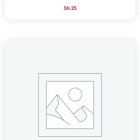
Sh
25