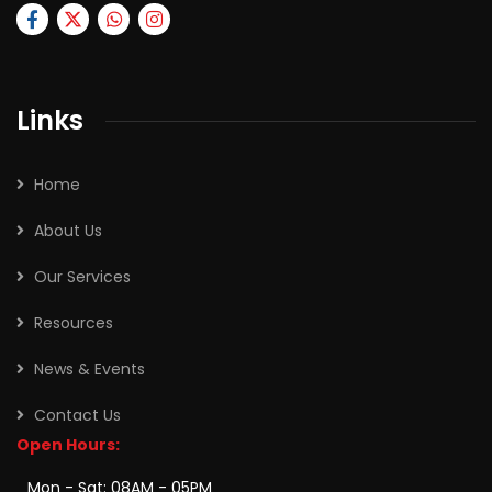
Links
Home
About Us
Our Services
Resources
News & Events
Contact Us
Open Hours:
Mon - Sat: 08AM - 05PM