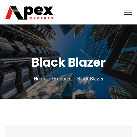
Black Blazer
Home
Products
Black Blazer