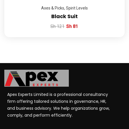
Axes & Picks
,
Spirit Levels
Black Suit
Sh
121
Sh
81
Apex Experts Limited is a professional consultancy
firm offering tailored solutions in governance, HR,
and business advisory. We help organizations grow,
comply, and perform efficiently.