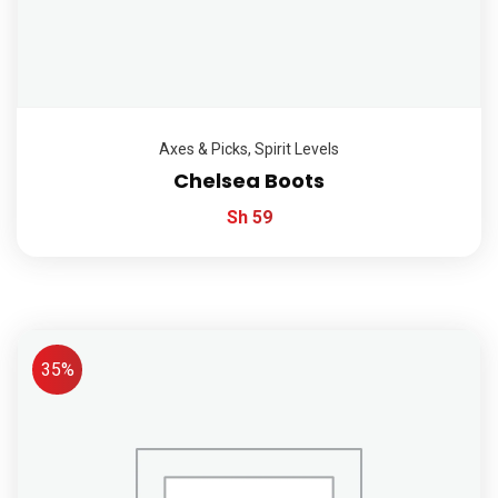
Axes & Picks
,
Spirit Levels
Chelsea Boots
Sh
59
35%