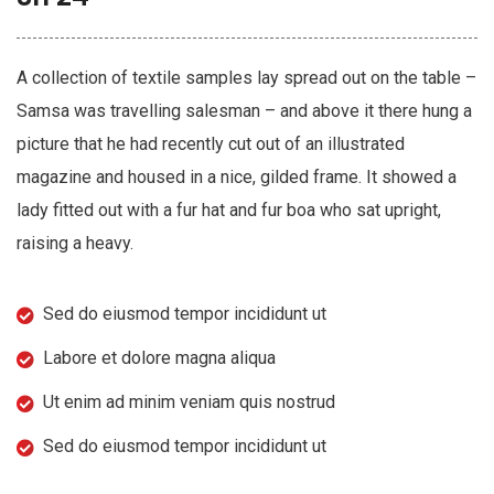
A collection of textile samples lay spread out on the table –
Samsa was travelling salesman – and above it there hung a
picture that he had recently cut out of an illustrated
magazine and housed in a nice, gilded frame. It showed a
lady fitted out with a fur hat and fur boa who sat upright,
raising a heavy.
Sed do eiusmod tempor incididunt ut
Labore et dolore magna aliqua
Ut enim ad minim veniam quis nostrud
Sed do eiusmod tempor incididunt ut