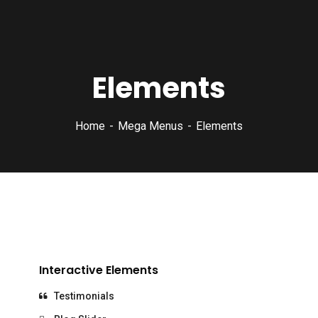
Elements
Home
Mega Menus
Elements
Interactive Elements
Testimonials