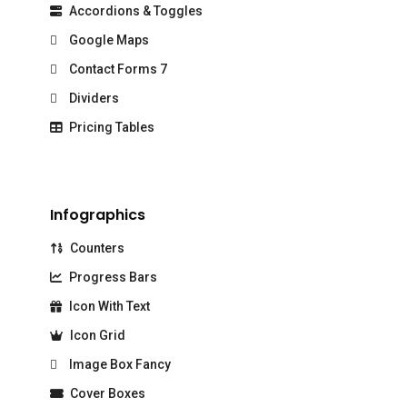
Accordions & Toggles
Google Maps
Contact Forms 7
Dividers
Pricing Tables
Infographics
Counters
Progress Bars
Icon With Text
Icon Grid
Image Box Fancy
Cover Boxes