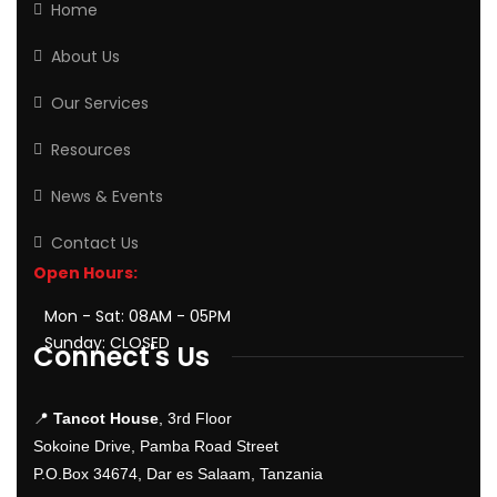
Home
About Us
Our Services
Resources
News & Events
Contact Us
Open Hours:
Mon - Sat: 08AM - 05PM
Sunday: CLOSED
Connect's Us
📍
Tancot House
, 3rd Floor
Sokoine Drive, Pamba Road Street
P.O.Box 34674, Dar es Salaam, Tanzania