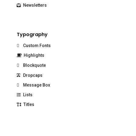
Newsletters
Typography
Custom Fonts
Highlights
Blockquote
Dropcaps
Message Box
Lists
Titles