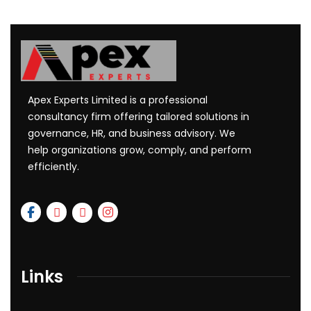
Apex Experts Limited is a professional
consultancy firm offering tailored solutions in
governance, HR, and business advisory. We
help organizations grow, comply, and perform
efficiently.
Links