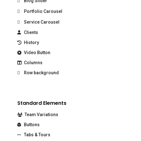
Blog Slider
Portfolio Carousel
Service Carousel
Clients
History
Video Button
Columns
Row background
Standard Elements
Team Variations
Buttons
Tabs & Tours